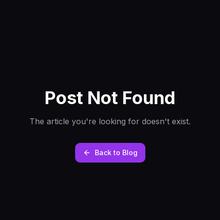
Post Not Found
The article you're looking for doesn't exist.
Back to Blog