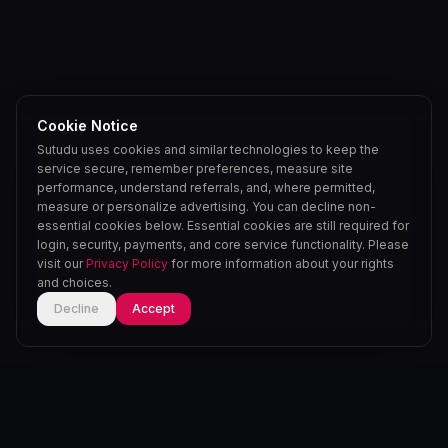
Cookie Notice
Sutudu uses cookies and similar technologies to keep the
service secure, remember preferences, measure site
performance, understand referrals, and, where permitted,
measure or personalize advertising. You can decline non-
essential cookies below. Essential cookies are still required for
login, security, payments, and core service functionality. Please
visit our
Privacy Policy
for more information about your rights
and choices.
Decline
Accept