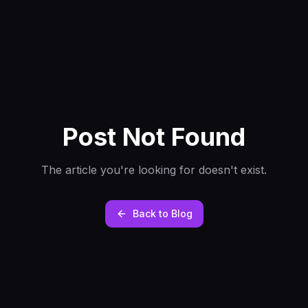
Post Not Found
The article you're looking for doesn't exist.
Back to Blog