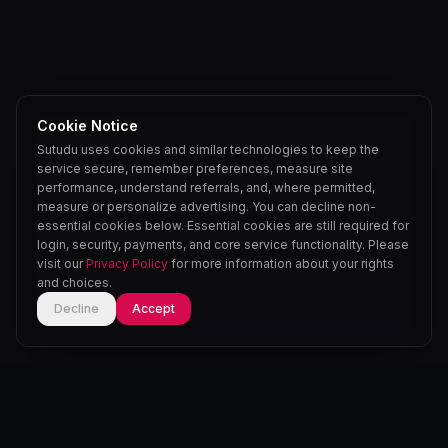
Cookie Notice
Sutudu uses cookies and similar technologies to keep the
service secure, remember preferences, measure site
performance, understand referrals, and, where permitted,
measure or personalize advertising. You can decline non-
essential cookies below. Essential cookies are still required for
login, security, payments, and core service functionality. Please
visit our
Privacy Policy
for more information about your rights
and choices.
Decline
Accept