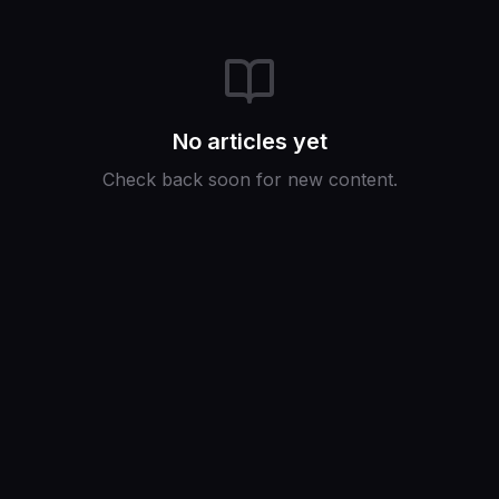
No articles yet
Check back soon for new content.