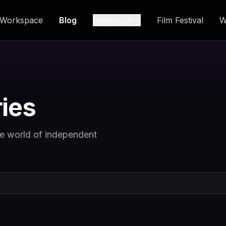
Workspace
Blog
Resources
Film Festival
W
ries
he world of independent