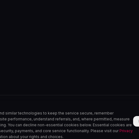
nd similar technologies to keep the service secure, remember
site performance, understand referrals, and, where permitted, measure
sing. You can decline non-essential cookies below. Essential cookies are
, security, payments, and core service functionality. Please visit our
Privacy
tion about your rights and choices.