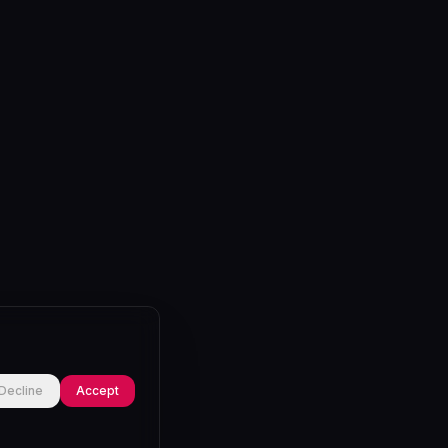
Decline
Accept