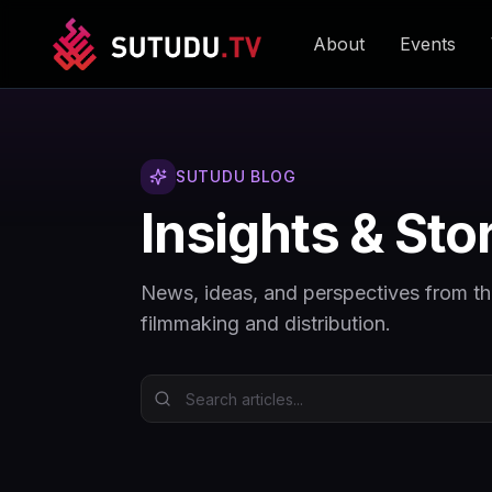
About
Events
SUTUDU BLOG
Insights & Sto
News, ideas, and perspectives from t
filmmaking and distribution.