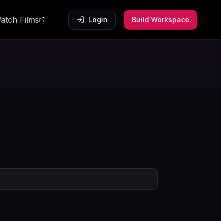
atch Films
Login
Build Workspace