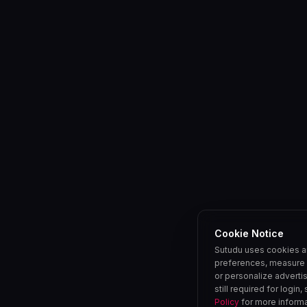
Cookie Notice
Sutudu uses cookies a
preferences, measure 
or personalize adverti
still required for login
Policy
for more informa