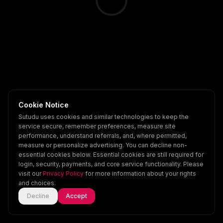
Cookie Notice
Sutudu uses cookies and similar technologies to keep the
service secure, remember preferences, measure site
performance, understand referrals, and, where permitted,
measure or personalize advertising. You can decline non-
essential cookies below. Essential cookies are still required for
login, security, payments, and core service functionality. Please
visit our
Privacy Policy
for more information about your rights
and choices.
Decline
Accept
Home
Explore
Scenes
Account