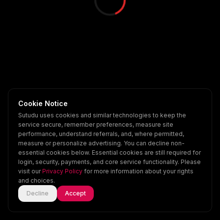
Cookie Notice
Sutudu uses cookies and similar technologies to keep the
service secure, remember preferences, measure site
performance, understand referrals, and, where permitted,
measure or personalize advertising. You can decline non-
essential cookies below. Essential cookies are still required for
login, security, payments, and core service functionality. Please
visit our
Privacy Policy
for more information about your rights
and choices.
Decline
Accept
Home
Explore
Scenes
Account