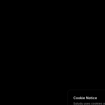
Cookie Notice
Sutudu uses cookies a