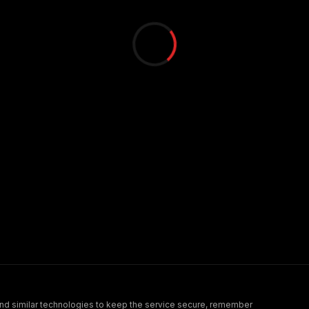
nd similar technologies to keep the service secure, remember