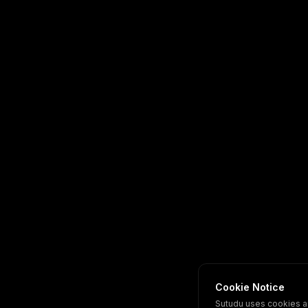
Cookie Notice
Sutudu uses cookies a