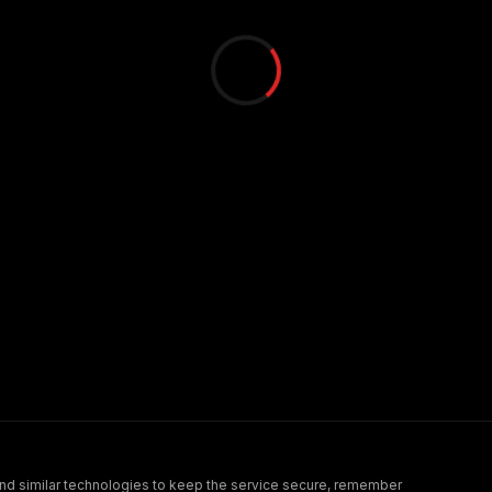
nd similar technologies to keep the service secure, remember