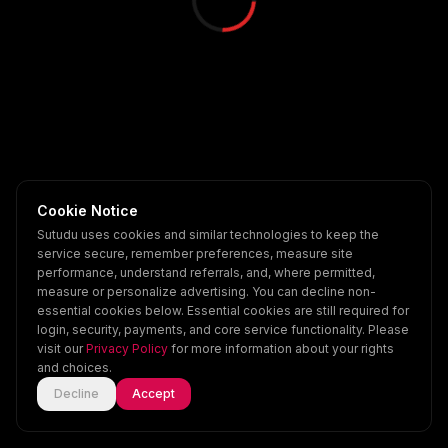
Cookie Notice
Sutudu uses cookies and similar technologies to keep the
service secure, remember preferences, measure site
performance, understand referrals, and, where permitted,
measure or personalize advertising. You can decline non-
essential cookies below. Essential cookies are still required for
login, security, payments, and core service functionality. Please
visit our
Privacy Policy
for more information about your rights
and choices.
Decline
Accept
Home
Explore
Scenes
Account