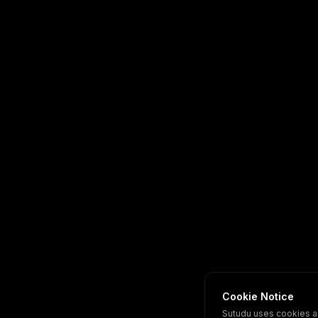
Cookie Notice
Sutudu uses cookies a