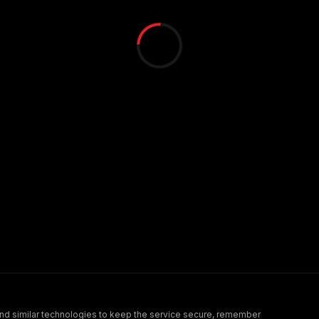
nd similar technologies to keep the service secure, remember