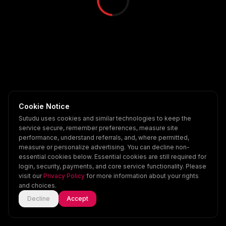
Cookie Notice
Sutudu uses cookies and similar technologies to keep the
service secure, remember preferences, measure site
performance, understand referrals, and, where permitted,
measure or personalize advertising. You can decline non-
essential cookies below. Essential cookies are still required for
login, security, payments, and core service functionality. Please
visit our
Privacy Policy
for more information about your rights
and choices.
Decline
Accept
Home
Explore
Scenes
Account