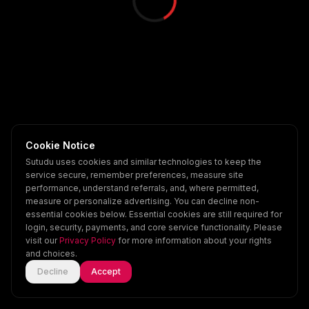
Cookie Notice
Sutudu uses cookies and similar technologies to keep the
service secure, remember preferences, measure site
performance, understand referrals, and, where permitted,
measure or personalize advertising. You can decline non-
essential cookies below. Essential cookies are still required for
login, security, payments, and core service functionality. Please
visit our
Privacy Policy
for more information about your rights
and choices.
Decline
Accept
Home
Explore
Scenes
Account