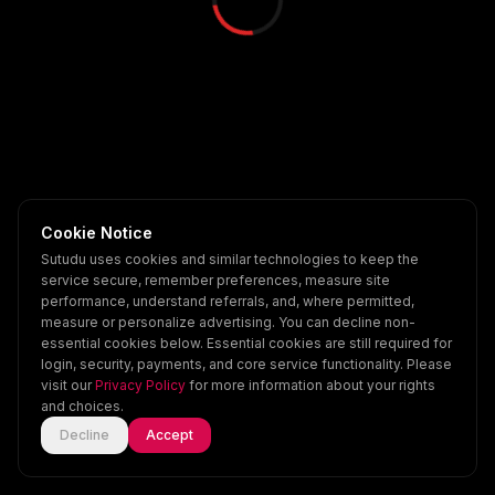
Cookie Notice
Sutudu uses cookies and similar technologies to keep the
service secure, remember preferences, measure site
performance, understand referrals, and, where permitted,
measure or personalize advertising. You can decline non-
essential cookies below. Essential cookies are still required for
login, security, payments, and core service functionality. Please
visit our
Privacy Policy
for more information about your rights
and choices.
Decline
Accept
Home
Explore
Scenes
Account