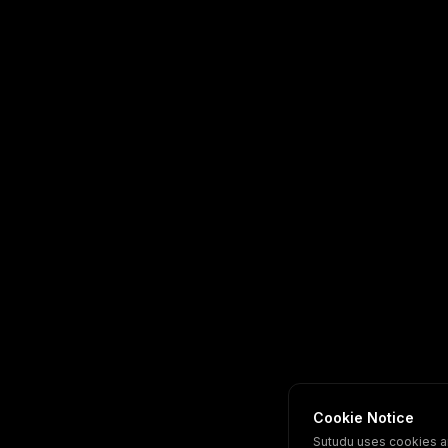
Cookie Notice
Sutudu uses cookies a