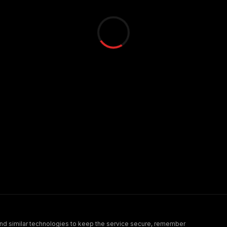
nd similar technologies to keep the service secure, remember