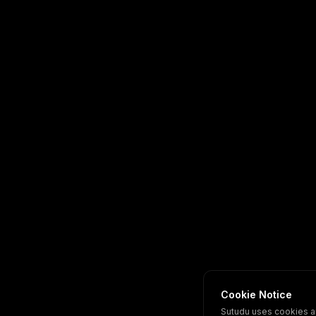
Cookie Notice
Sutudu uses cookies a