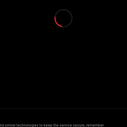
nd similar technologies to keep the service secure, remember