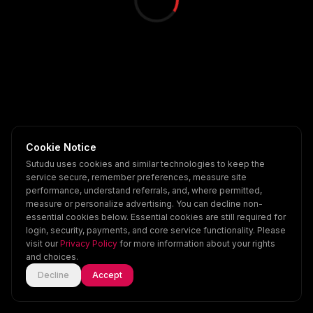
Cookie Notice
Sutudu uses cookies and similar technologies to keep the
service secure, remember preferences, measure site
performance, understand referrals, and, where permitted,
measure or personalize advertising. You can decline non-
essential cookies below. Essential cookies are still required for
login, security, payments, and core service functionality. Please
visit our
Privacy Policy
for more information about your rights
and choices.
Decline
Accept
Home
Explore
Scenes
Account