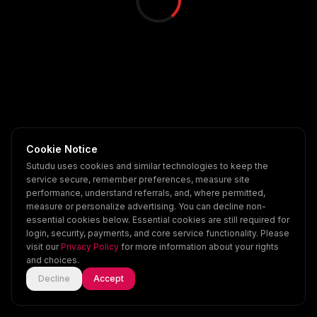
Cookie Notice
Sutudu uses cookies and similar technologies to keep the
service secure, remember preferences, measure site
performance, understand referrals, and, where permitted,
measure or personalize advertising. You can decline non-
essential cookies below. Essential cookies are still required for
login, security, payments, and core service functionality. Please
visit our
Privacy Policy
for more information about your rights
and choices.
Decline
Accept
Home
Explore
Scenes
Account