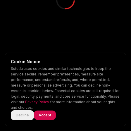
Cookie Notice
Sutudu uses cookies and similar technologies to keep the
service secure, remember preferences, measure site
performance, understand referrals, and, where permitted,
measure or personalize advertising. You can decline non-
essential cookies below. Essential cookies are still required for
login, security, payments, and core service functionality. Please
visit our
Privacy Policy
for more information about your rights
and choices.
Decline
Accept
Home
Explore
Scenes
Account