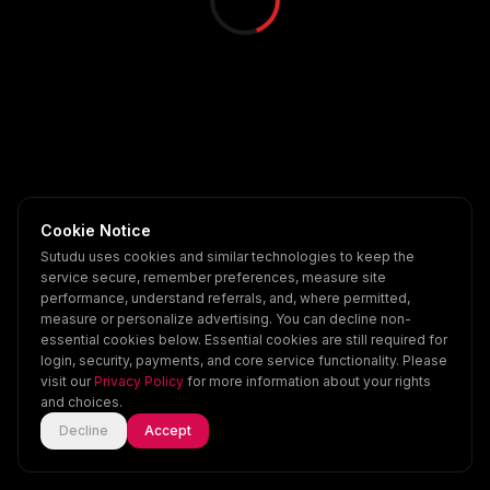
Cookie Notice
Sutudu uses cookies and similar technologies to keep the
service secure, remember preferences, measure site
performance, understand referrals, and, where permitted,
measure or personalize advertising. You can decline non-
essential cookies below. Essential cookies are still required for
login, security, payments, and core service functionality. Please
visit our
Privacy Policy
for more information about your rights
and choices.
Decline
Accept
Home
Explore
Scenes
Account