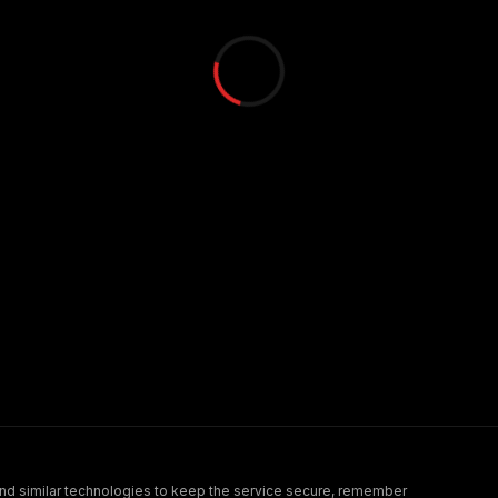
nd similar technologies to keep the service secure, remember