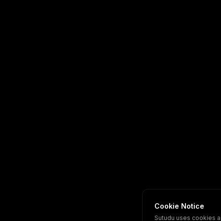
Cookie Notice
Sutudu uses cookies a