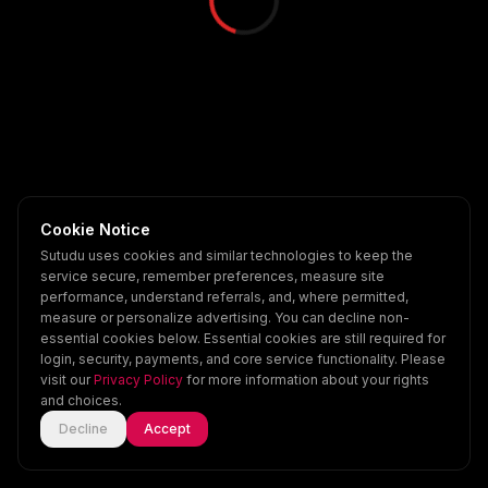
Cookie Notice
Sutudu uses cookies and similar technologies to keep the
service secure, remember preferences, measure site
performance, understand referrals, and, where permitted,
measure or personalize advertising. You can decline non-
essential cookies below. Essential cookies are still required for
login, security, payments, and core service functionality. Please
visit our
Privacy Policy
for more information about your rights
and choices.
Decline
Accept
Home
Explore
Scenes
Account