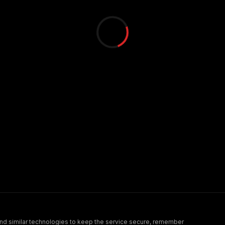
nd similar technologies to keep the service secure, remember