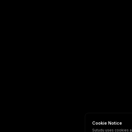
Cookie Notice
Sutudu uses cookies a