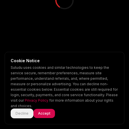
Cookie Notice
Sutudu uses cookies and similar technologies to keep the
service secure, remember preferences, measure site
performance, understand referrals, and, where permitted,
measure or personalize advertising. You can decline non-
essential cookies below. Essential cookies are still required for
login, security, payments, and core service functionality. Please
visit our
Privacy Policy
for more information about your rights
and choices.
Decline
Accept
Home
Explore
Scenes
Account