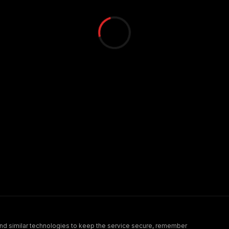
nd similar technologies to keep the service secure, remember