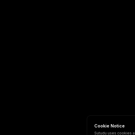
Cookie Notice
Sutudu uses cookies a