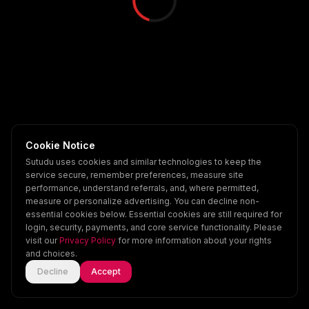
Cookie Notice
Sutudu uses cookies and similar technologies to keep the
service secure, remember preferences, measure site
performance, understand referrals, and, where permitted,
measure or personalize advertising. You can decline non-
essential cookies below. Essential cookies are still required for
login, security, payments, and core service functionality. Please
visit our
Privacy Policy
for more information about your rights
and choices.
Decline
Accept
Home
Explore
Scenes
Account