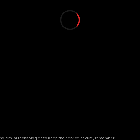
nd similar technologies to keep the service secure, remember