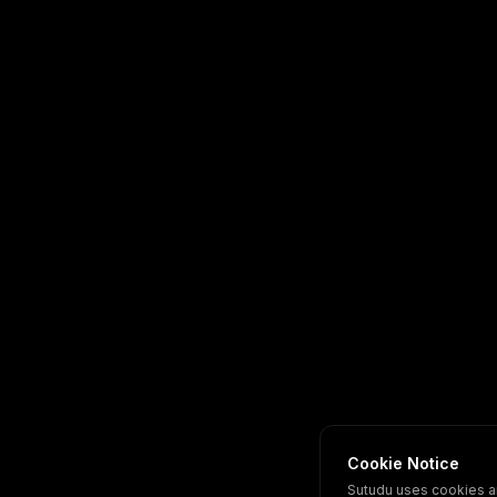
Cookie Notice
Sutudu uses cookies a