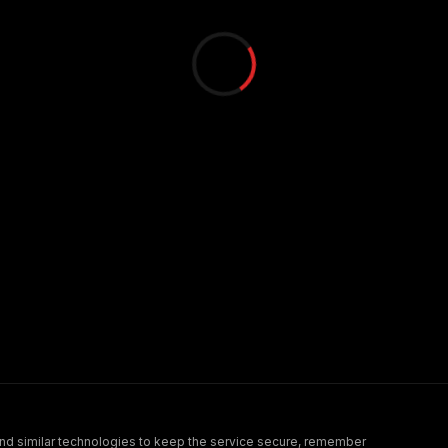
nd similar technologies to keep the service secure, remember