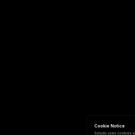
Cookie Notice
Sutudu uses cookies a