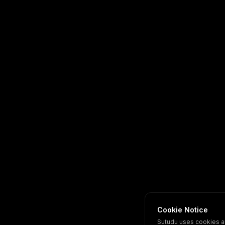
Cookie Notice
Sutudu uses cookies a