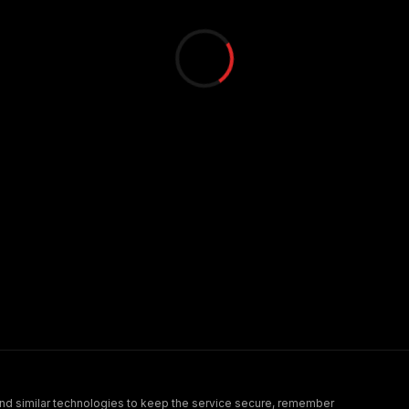
nd similar technologies to keep the service secure, remember