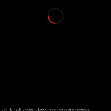
nd similar technologies to keep the service secure, remember