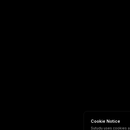
Cookie Notice
Sutudu uses cookies a