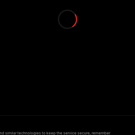
nd similar technologies to keep the service secure, remember