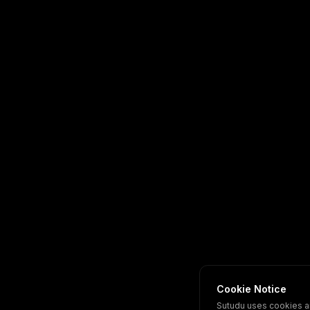
Cookie Notice
Sutudu uses cookies a