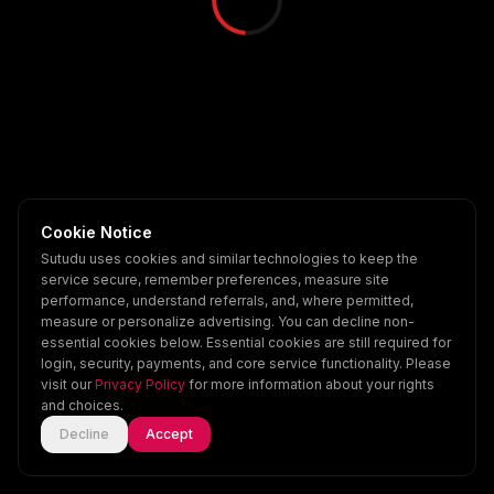
Cookie Notice
Sutudu uses cookies and similar technologies to keep the
service secure, remember preferences, measure site
performance, understand referrals, and, where permitted,
measure or personalize advertising. You can decline non-
essential cookies below. Essential cookies are still required for
login, security, payments, and core service functionality. Please
visit our
Privacy Policy
for more information about your rights
and choices.
Decline
Accept
Home
Explore
Scenes
Account