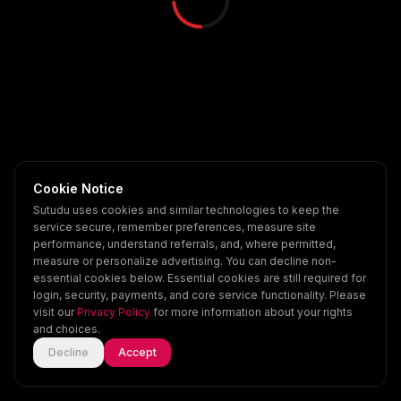
Cookie Notice
Sutudu uses cookies and similar technologies to keep the
service secure, remember preferences, measure site
performance, understand referrals, and, where permitted,
measure or personalize advertising. You can decline non-
essential cookies below. Essential cookies are still required for
login, security, payments, and core service functionality. Please
visit our
Privacy Policy
for more information about your rights
and choices.
Decline
Accept
Home
Explore
Scenes
Account